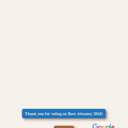
Thank you for voting us Best Attorney 2024!