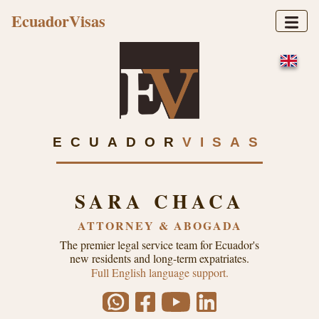
EcuadorVisas
ECUADOR
VISAS
SARA CHACA
ATTORNEY & ABOGADA
The premier legal service team for Ecuador's
new residents and long-term expatriates.
Full English language support.