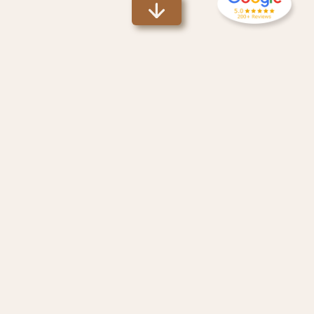
Why Use Ecuador
Visas
?
100% Guaranteed
1
Clients
seeking Temporary or Permanent Ecuadorian Visas will
receive a full refund if we are not successful in securing your
visa.
1
Applies to clients that have cooperated with Ecuador
Visas
'
reasonable requests and provided necessary documents.
Fully Licensed Attorney
We are NOT just facilitators and translators. We have a fully
licensed attorney on staff who is an
expert
on the latest
Ecuadorian Laws. We can help you navigate any Ecuadorian
legal challenges.